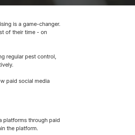
tising is a game-changer.
 of their time - on
g regular pest control,
ively.
ow paid social media
a platforms through paid
in the platform.