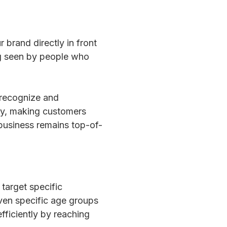
 brand directly in front
ng seen by people who
 recognize and
ity, making customers
 business remains top-of-
 target specific
ven specific age groups
fficiently by reaching