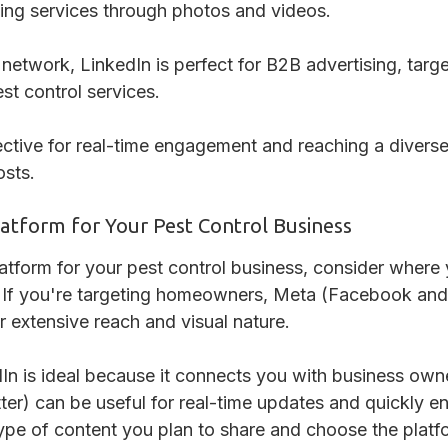
ing services through photos and videos.
 network, LinkedIn is perfect for B2B advertising, tar
st control services.
fective for real-time engagement and reaching a divers
sts.
latform for Your Pest Control Business
atform for your pest control business, consider where
e. If you're targeting homeowners, Meta (Facebook and
r extensive reach and visual nature.
In is ideal because it connects you with business own
ter) can be useful for real-time updates and quickly 
ype of content you plan to share and choose the platf