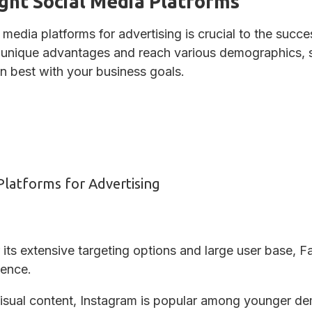
ght Social Media Platforms
l media platforms for advertising is crucial to the suc
r unique advantages and reach various demographics, so
n best with your business goals.
Platforms for Advertising
ts extensive targeting options and large user base, Fa
ience.
visual content, Instagram is popular among younger d