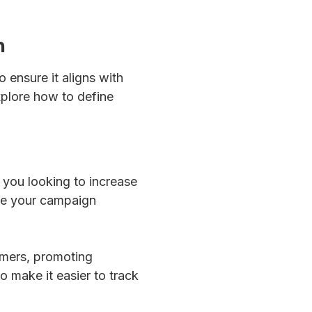
n
 ensure it aligns with
xplore how to define
 you looking to increase
ide your campaign
omers, promoting
o make it easier to track