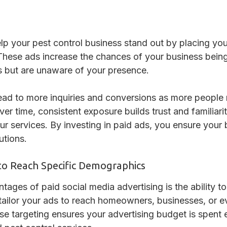
lp your pest control business stand out by placing your
 These ads increase the chances of your business bei
s but are unaware of your presence.
lead to more inquiries and conversions as more people
r time, consistent exposure builds trust and familiar
ur services. By investing in paid ads, you ensure your
utions.
to Reach Specific Demographics
ages of paid social media advertising is the ability to
ailor your ads to reach homeowners, businesses, or e
se targeting ensures your advertising budget is spent e