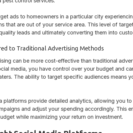
 pest control services.
get ads to homeowners in a particular city experienci
s that are out of your service area. This level of targe
 quality leads and ultimately converting them into cust
ed to Traditional Advertising Methods
sing can be more cost-effective than traditional advert
ocial media, you have control over your budget and can
aters. The ability to target specific audiences means 
ia platforms provide detailed analytics, allowing you t
ampaigns and adjust your spending accordingly. This e
budget while maximizing your return on investment.