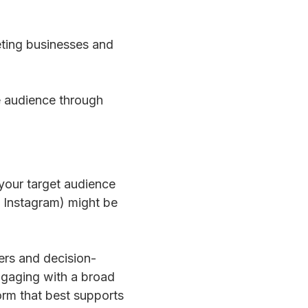
geting businesses and
e audience through
 your target audience
 Instagram) might be
ers and decision-
engaging with a broad
orm that best supports