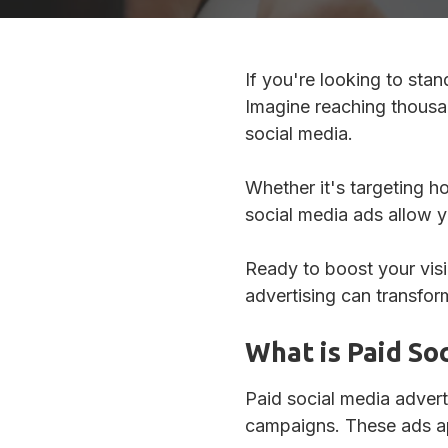
If you're looking to sta
Imagine reaching thousan
social media.
Whether it's targeting 
social media ads allow yo
Ready to boost your visi
advertising can transfor
What is Paid So
Paid social media advert
campaigns. These ads app