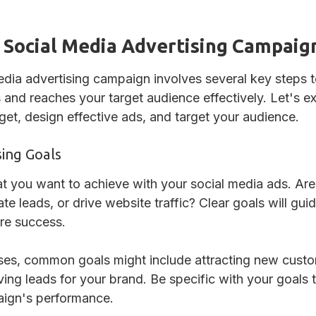
 Social Media Advertising Campaig
edia advertising campaign involves several key steps to
 and reaches your target audience effectively. Let's e
get, design effective ads, and target your audience.
sing Goals
t you want to achieve with your social media ads. Are
e leads, or drive website traffic? Clear goals will gu
re success.
sses, common goals might include attracting new cust
ving leads for your brand. Be specific with your goals t
aign's performance.