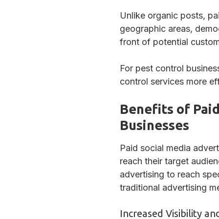
Unlike organic posts, pa
geographic areas, demog
front of potential custo
For pest control busine
control services more eff
Benefits of Pai
Businesses
Paid social media advert
reach their target audie
advertising to reach sp
traditional advertising 
Increased Visibility 