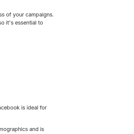
cess of your campaigns.
 it's essential to
cebook is ideal for
emographics and is