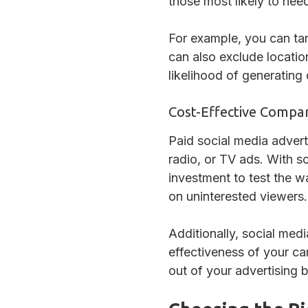
those most likely to need
For example, you can tar
can also exclude location
likelihood of generating
Cost-Effective Compar
Paid social media adverti
radio, or TV ads. With s
investment to test the w
on uninterested viewers.
Additionally, social med
effectiveness of your c
out of your advertising 