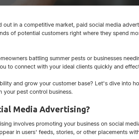
Review Management
nd out in a competitive market, paid social media adver
ds of potential customers right where they spend most
homeowners battling summer pests or businesses needin
u to connect with your ideal clients quickly and effect
bility and grow your customer base? Let's dive into h
m your pest control business.
cial Media Advertising?
ising involves promoting your business on social medi
ear in users' feeds, stories, or other placements with