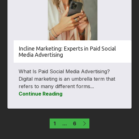
Incline Marketing: Experts in Paid Social
Media Advertising
What Is Paid Social Media Advertising?
Digital marketing is an umbrella term that
refers to many different forms...
Continue Reading
1
...
6