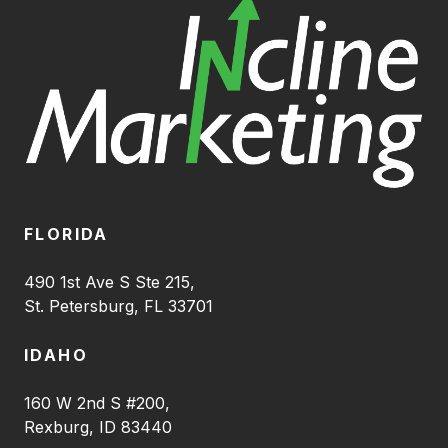
FLORIDA
490 1st Ave S Ste 215,
St. Petersburg, FL 33701
IDAHO
160 W 2nd S #200,
Rexburg, ID 83440