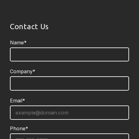
Contact Us
Name*
required
Company*
required
Email*
required
Phone*
required