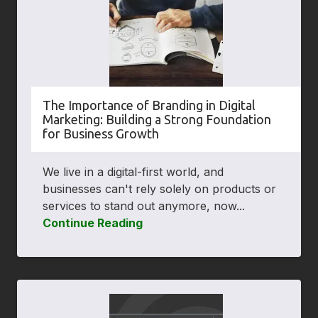
The Importance of Branding in Digital
Marketing: Building a Strong Foundation
for Business Growth
We live in a digital-first world, and
businesses can't rely solely on products or
services to stand out anymore, now...
Continue Reading