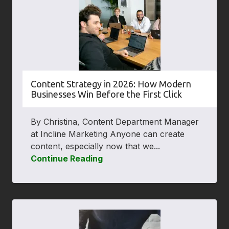
Content Strategy in 2026: How Modern
Businesses Win Before the First Click
By Christina, Content Department Manager
at Incline Marketing Anyone can create
content, especially now that we...
Continue Reading