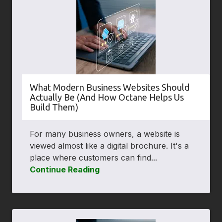
What Modern Business Websites Should
Actually Be (And How Octane Helps Us
Build Them)
For many business owners, a website is
viewed almost like a digital brochure. It's a
place where customers can find...
Continue Reading