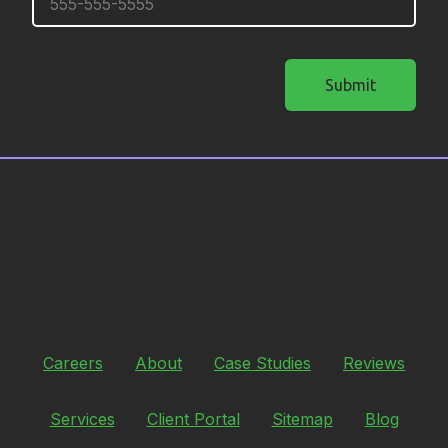
Submit
Careers
About
Case Studies
Reviews
Services
Client Portal
Sitemap
Blog