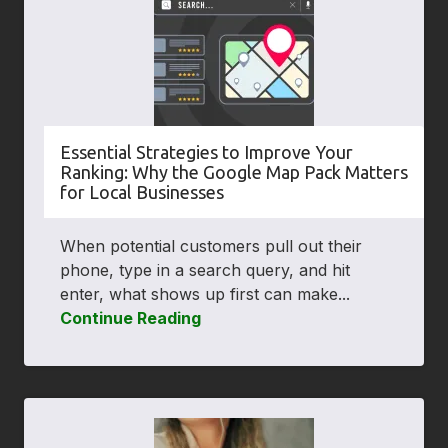
Essential Strategies to Improve Your
Ranking: Why the Google Map Pack Matters
for Local Businesses
When potential customers pull out their
phone, type in a search query, and hit
enter, what shows up first can make...
Continue Reading