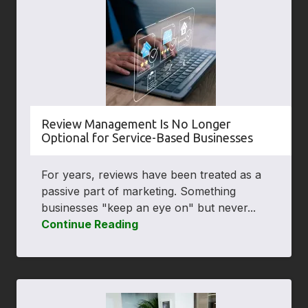
Review Management Is No Longer
Optional for Service-Based Businesses
For years, reviews have been treated as a
passive part of marketing. Something
businesses "keep an eye on" but never...
Continue Reading