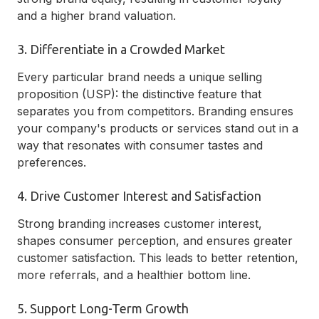
and a higher brand valuation.
3. Differentiate in a Crowded Market
Every particular brand needs a unique selling
proposition (USP): the distinctive feature that
separates you from competitors. Branding ensures
your company's products or services stand out in a
way that resonates with consumer tastes and
preferences.
4. Drive Customer Interest and Satisfaction
Strong branding increases customer interest,
shapes consumer perception, and ensures greater
customer satisfaction. This leads to better retention,
more referrals, and a healthier bottom line.
5. Support Long-Term Growth