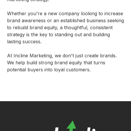
Whether you're a new company looking to increase
brand awareness or an established business seeking
to rebuild brand equity, a thoughtful, consistent
strategy is the key to standing out and building
lasting success.
At Incline Marketing, we don't just create brands.
We help build strong brand equity that turns
potential buyers into loyal customers.