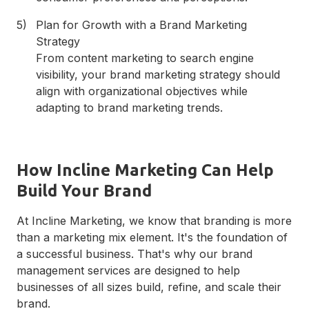
Plan for Growth with a Brand Marketing
Strategy
From content marketing to search engine
visibility, your brand marketing strategy should
align with organizational objectives while
adapting to brand marketing trends.
How Incline Marketing Can Help
Build Your Brand
At Incline Marketing, we know that branding is more
than a marketing mix element. It's the foundation of
a successful business. That's why our brand
management services are designed to help
businesses of all sizes build, refine, and scale their
brand.