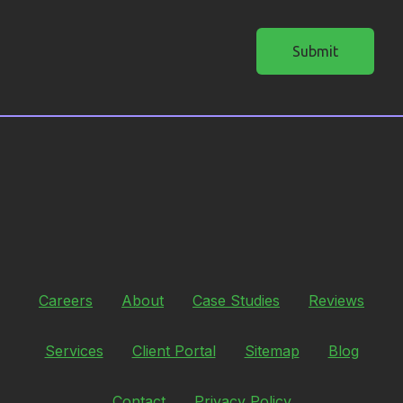
Submit
Careers
About
Case Studies
Reviews
Services
Client Portal
Sitemap
Blog
Contact
Privacy Policy