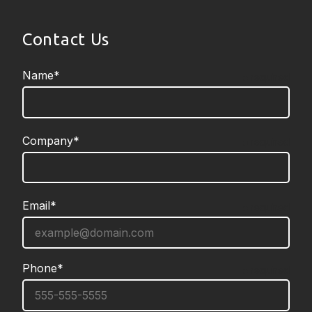
Contact Us
Name*
required
Company*
required
Email*
required
Phone*
required