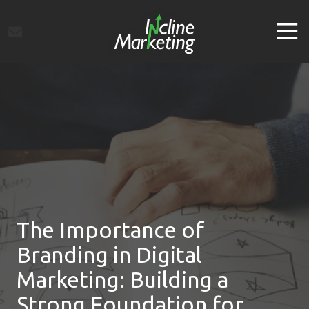
Skip
Skip
to
to
Tog
main
footer
Navi
content
Incline
Marketing
Varied
The Importance of
Branding in Digital
Marketing: Building a
Strong Foundation for