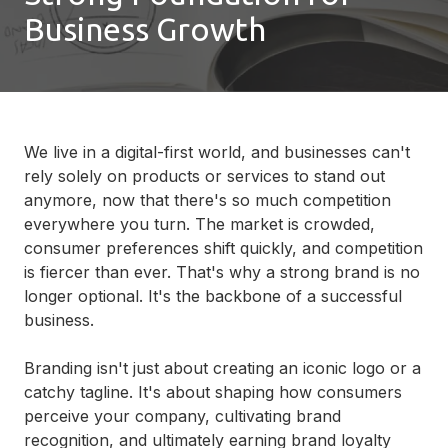
Business Growth
We live in a digital-first world, and businesses can't
rely solely on products or services to stand out
anymore, now that there's so much competition
everywhere you turn. The market is crowded,
consumer preferences shift quickly, and competition
is fiercer than ever. That's why a strong brand is no
longer optional. It's the backbone of a successful
business.
Branding isn't just about creating an iconic logo or a
catchy tagline. It's about shaping how consumers
perceive your company, cultivating brand
recognition, and ultimately earning brand loyalty