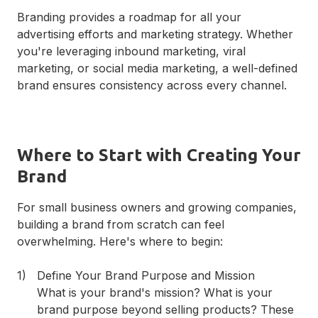
Branding provides a roadmap for all your
advertising efforts and marketing strategy. Whether
you're leveraging inbound marketing, viral
marketing, or social media marketing, a well-defined
brand ensures consistency across every channel.
Where to Start with Creating Your
Brand
For small business owners and growing companies,
building a brand from scratch can feel
overwhelming. Here's where to begin:
Define Your Brand Purpose and Mission
What is your brand's mission? What is your
brand purpose beyond selling products? These