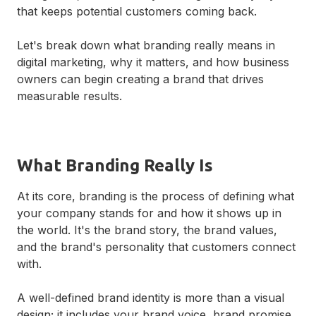
that keeps potential customers coming back.
Let's break down what branding really means in
digital marketing, why it matters, and how business
owners can begin creating a brand that drives
measurable results.
What Branding Really Is
At its core, branding is the process of defining what
your company stands for and how it shows up in
the world. It's the brand story, the brand values,
and the brand's personality that customers connect
with.
A well-defined brand identity is more than a visual
design; it includes your brand voice, brand promise,