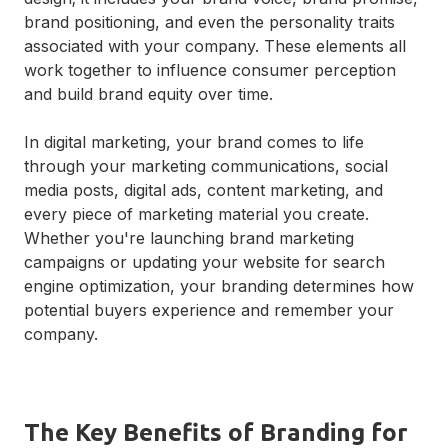
brand positioning, and even the personality traits
associated with your company. These elements all
work together to influence consumer perception
and build brand equity over time.
In digital marketing, your brand comes to life
through your marketing communications, social
media posts, digital ads, content marketing, and
every piece of marketing material you create.
Whether you're launching brand marketing
campaigns or updating your website for search
engine optimization, your branding determines how
potential buyers experience and remember your
company.
The Key Benefits of Branding for