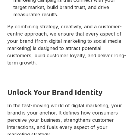
target market, build brand trust, and drive
measurable results.
By combining strategy, creativity, and a customer-
centric approach, we ensure that every aspect of
your brand (from digital marketing to social media
marketing) is designed to attract potential
customers, build customer loyalty, and deliver long-
term growth.
Unlock Your Brand Identity
In the fast-moving world of digital marketing, your
brand is your anchor. It defines how consumers
perceive your business, strengthens customer
interactions, and fuels every aspect of your
marketing strategy.