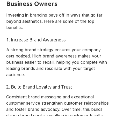
Business Owners
Investing in branding pays off in ways that go far
beyond aesthetics. Here are some of the top
benefits:
1. Increase Brand Awareness
A strong brand strategy ensures your company
gets noticed. High brand awareness makes your
business easier to recall, helping you compete with
leading brands and resonate with your target
audience.
2. Build Brand Loyalty and Trust
Consistent brand messaging and exceptional
customer service strengthen customer relationships
and foster brand advocacy. Over time, this builds
strong brand equity, resulting in customer loyalty