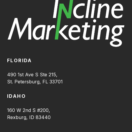
FLORIDA
490 1st Ave S Ste 215,
St. Petersburg, FL 33701
IDAHO
160 W 2nd S #200,
Rexburg, ID 83440