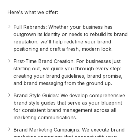
Here's what we offer:
Full Rebrands
: Whether your business has
outgrown its identity or needs to rebuild its brand
reputation, we'll help redefine your brand
positioning and craft a fresh, modern look.
First-Time Brand Creation
: For businesses just
starting out, we guide you through every step:
creating your brand guidelines, brand promise,
and brand messaging from the ground up.
Brand Style Guides
: We develop comprehensive
brand style guides that serve as your blueprint
for consistent brand management across all
marketing communications.
Brand Marketing Campaigns
: We execute brand
marketing campaigns that connect with your