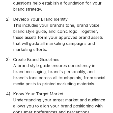
questions help establish a foundation for your
brand strategy.
Develop Your Brand Identity
This includes your brand's tone, brand voice,
brand style guide, and iconic logo. Together,
these assets form your approved brand assets
that will guide all marketing campaigns and
marketing efforts.
Create Brand Guidelines
A brand style guide ensures consistency in
brand messaging, brand's personality, and
brand's tone across all touchpoints, from social
media posts to printed marketing materials.
Know Your Target Market
Understanding your target market and audience
allows you to align your brand positioning with
consumer preferences and perceptions.