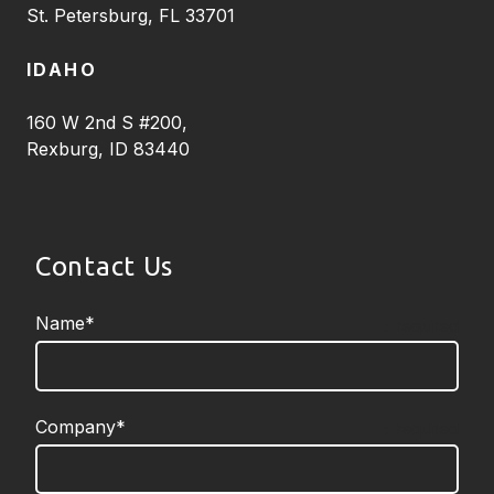
St. Petersburg, FL 33701
IDAHO
160 W 2nd S #200,
Rexburg, ID 83440
Contact Us
Name*
required
Company*
required