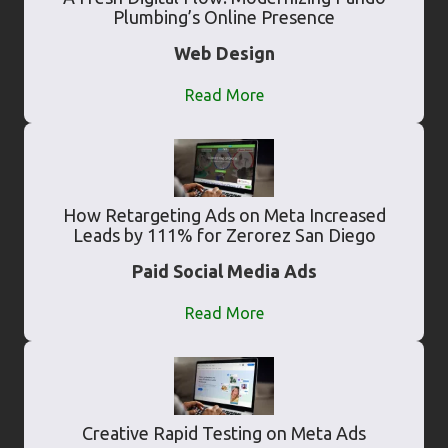
Plumbing’s Online Presence
Web Design
Read More
How Retargeting Ads on Meta Increased
Leads by 111% for Zerorez San Diego
Paid Social Media Ads
Read More
Creative Rapid Testing on Meta Ads