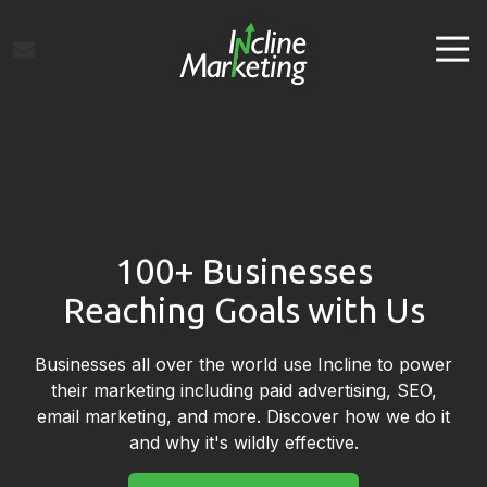
Skip
Skip
to
to
Tog
main
footer
Navi
content
Incline
Marketing
Varied
100+ Businesses
Reaching Goals with Us
Businesses all over the world use Incline to power
their marketing including paid advertising, SEO,
email marketing, and more. Discover how we do it
and why it's wildly effective.