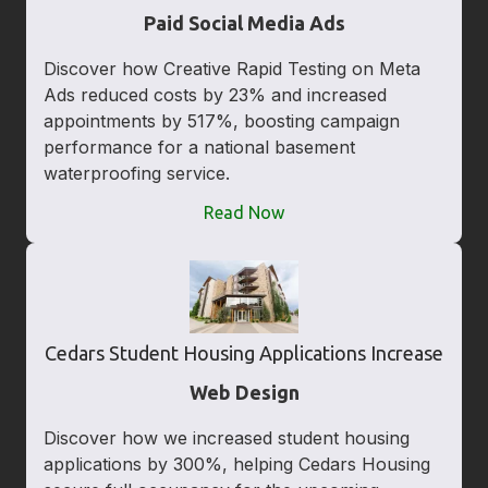
Paid Social Media Ads
Discover how Creative Rapid Testing on Meta
Ads reduced costs by 23% and increased
appointments by 517%, boosting campaign
performance for a national basement
waterproofing service.
Read Now
Cedars Student Housing Applications Increase
Web Design
Discover how we increased student housing
applications by 300%, helping Cedars Housing