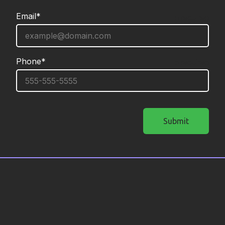
Email*
required
Phone*
required
Submit