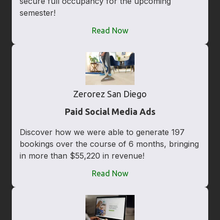
secure full occupancy for the upcoming
semester!
Read Now
Zerorez San Diego
Paid Social Media Ads
Discover how we were able to generate 197
bookings over the course of 6 months, bringing
in more than $55,220 in revenue!
Read Now