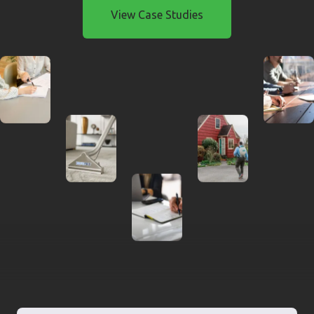
View Case Studies