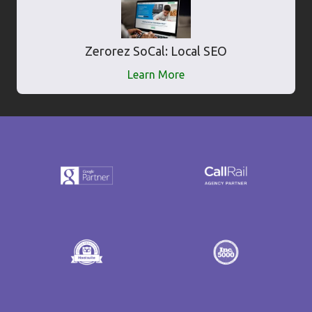
Zerorez SoCal: Local SEO
Learn More