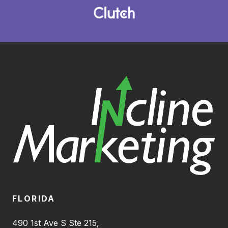
FLORIDA
490 1st Ave S Ste 215,