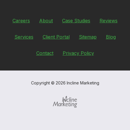
Careers
About
Case Studies
Reviews
Services
Client Portal
Sitemap
Blog
Contact
Privacy Policy
Copyright
© 2026 Incline Marketing