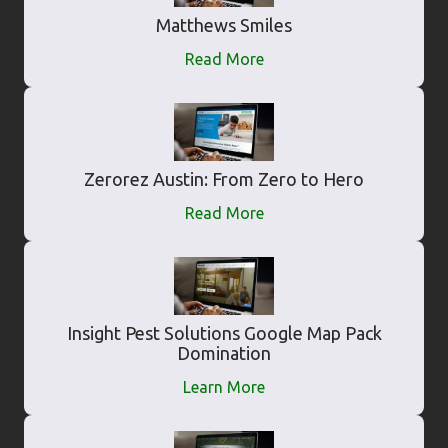
Matthews Smiles
Read More
Zerorez Austin: From Zero to Hero
Read More
Insight Pest Solutions Google Map Pack
Domination
Learn More