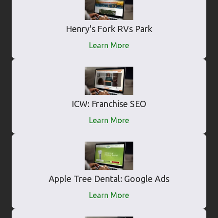
Henry's Fork RVs Park
Learn More
ICW: Franchise SEO
Learn More
Apple Tree Dental: Google Ads
Learn More