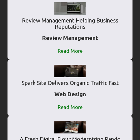
Review Management Helping Business
Reputations
Review Management
Read More
Spark Site Delivers Organic Traffic Fast
Web Design
Read More
A Fresh Digital Flow: Modernizing Pando