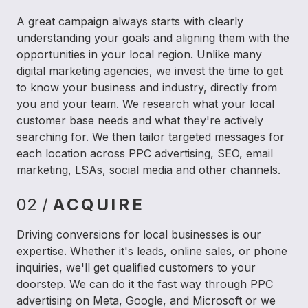
A great campaign always starts with clearly
understanding your goals and aligning them with the
opportunities in your local region. Unlike many
digital marketing agencies, we invest the time to get
to know your business and industry, directly from
you and your team. We research what your local
customer base needs and what they're actively
searching for. We then tailor targeted messages for
each location across PPC advertising, SEO, email
marketing, LSAs, social media and other channels.
02 /
ACQUIRE
Driving conversions for local businesses is our
expertise. Whether it's leads, online sales, or phone
inquiries, we'll get qualified customers to your
doorstep. We can do it the fast way through PPC
advertising on Meta, Google, and Microsoft or we