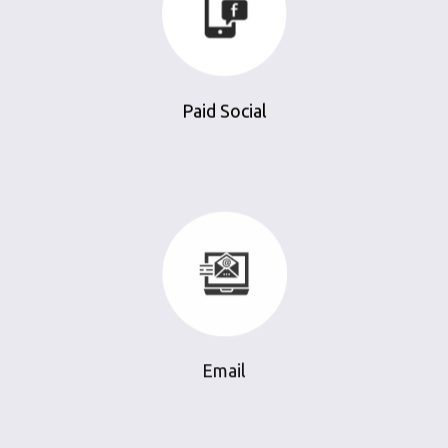
Paid Social
Email