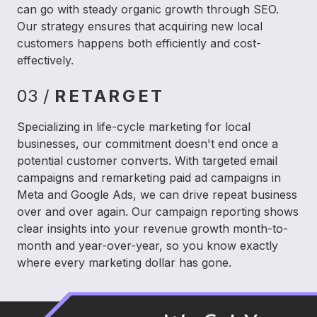
can go with steady organic growth through SEO.
Our strategy ensures that acquiring new local
customers happens both efficiently and cost-
effectively.
03 /
RETARGET
Specializing in life-cycle marketing for local
businesses, our commitment doesn't end once a
potential customer converts. With targeted email
campaigns and remarketing paid ad campaigns in
Meta and Google Ads, we can drive repeat business
over and over again. Our campaign reporting shows
clear insights into your revenue growth month-to-
month and year-over-year, so you know exactly
where every marketing dollar has gone.