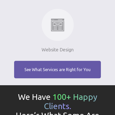
Website Design
See What Services are Right for You
We Have
100+ Happy
Clients.