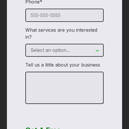
Phone*
required
What services are you interested
in?
Tell us a little about your business