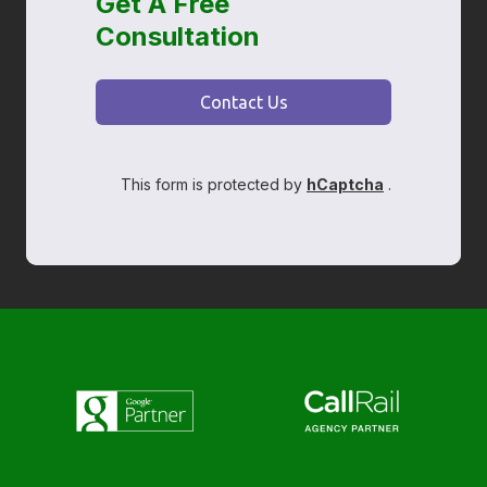
Get A Free
Consultation
Contact Us
This form is protected by
hCaptcha
.