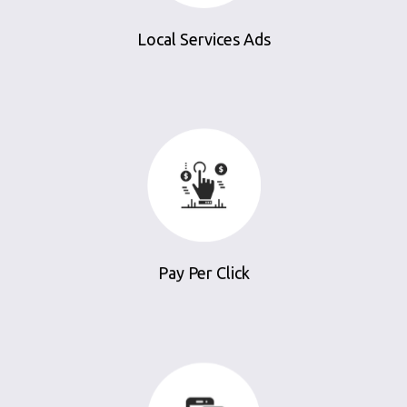
Local Services Ads
Pay Per Click