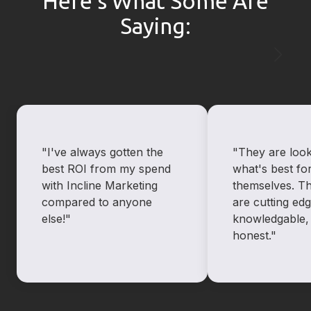
Here’s What Some Are
Saying:
"I've always gotten the
"They are look
best ROI from my spend
what's best for
with Incline Marketing
themselves. T
compared to anyone
are cutting ed
else!"
knowledgable,
honest."