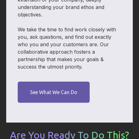
understanding your brand ethos and
objectives.
We take the time to find work closely with
you, ask questions, and find out exactly
who you and your customers are. Our
collaborative approach fosters a
partnership that makes your goals &
success the utmost priority.
See What We Can Do
Are You Ready To Do This?