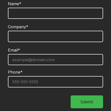
Name*
required
Company*
required
Email*
required
Phone*
required
Submit