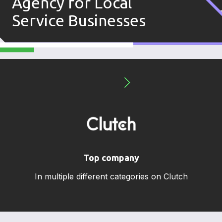
Agency for Local
Service Businesses
Top company
In multiple different categories on Clutch