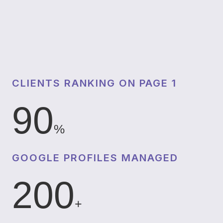
CLIENTS RANKING ON PAGE 1
90
%
GOOGLE PROFILES MANAGED
200
+