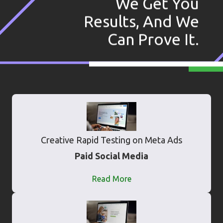
We Get You
Results, And We
Can Prove It.
Creative Rapid Testing on Meta Ads
Paid Social Media
Read More