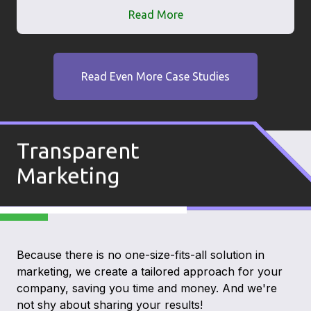
Read More
Read Even More Case Studies
Transparent
Marketing
Because there is no one-size-fits-all solution in
marketing, we create a tailored approach for your
company, saving you time and money. And we're
not shy about sharing your results!