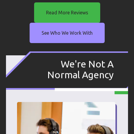
Read More Reviews
See Who We Work With
We're Not A
Normal Agency