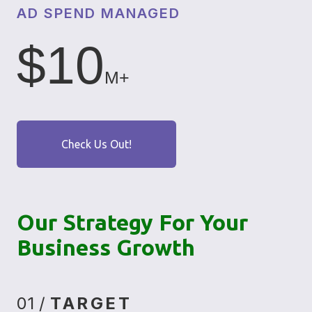
AD SPEND MANAGED
$10
M+
Check Us Out!
Our Strategy For Your
Business Growth
01 /
TARGET