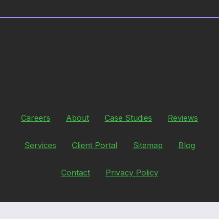
Careers
About
Case Studies
Reviews
Services
Client Portal
Sitemap
Blog
Contact
Privacy Policy