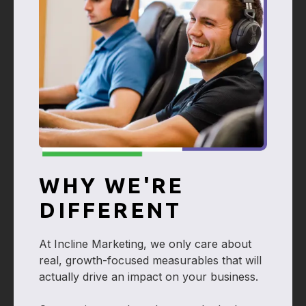
WHY WE'RE
DIFFERENT
At Incline Marketing, we only care about
real, growth-focused measurables that will
actually drive an impact on your business.