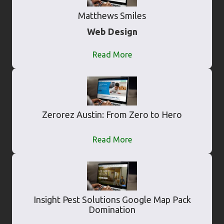
Matthews Smiles
Web Design
Read More
Zerorez Austin: From Zero to Hero
Read More
Insight Pest Solutions Google Map Pack
Domination