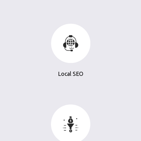
Local SEO