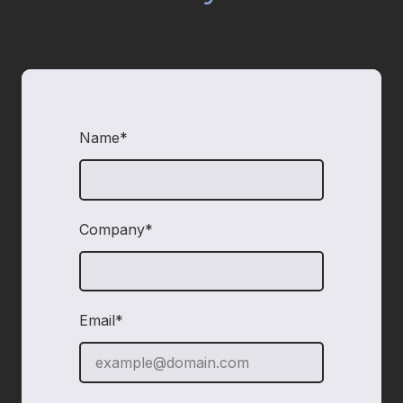
Name*
required
Company*
required
Email*
required