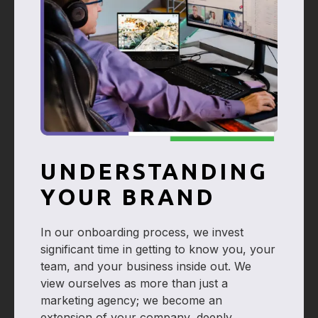
UNDERSTANDING
YOUR BRAND
In our onboarding process, we invest
significant time in getting to know you, your
team, and your business inside out. We
view ourselves as more than just a
marketing agency; we become an
extension of your company, deeply