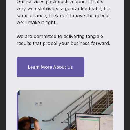
Our services pack such a punch; that's
why we established a guarantee that if, for
some chance, they don't move the needle,
we'll make it right.
We are committed to delivering tangible
results that propel your business forward.
Learn More About Us