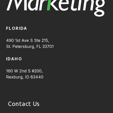
FLORIDA
490 1st Ave S Ste 215,
St. Petersburg, FL 33701
IDAHO
160 W 2nd S #200,
Rexburg, ID 83440
Contact Us