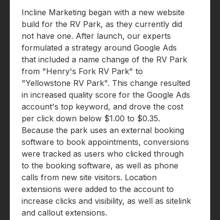
Incline Marketing began with a new website
build for the RV Park, as they currently did
not have one. After launch, our experts
formulated a strategy around Google Ads
that included a name change of the RV Park
from "Henry's Fork RV Park" to
"Yellowstone RV Park". This change resulted
in increased quality score for the Google Ads
account's top keyword, and drove the cost
per click down below $1.00 to $0.35.
Because the park uses an external booking
software to book appointments, conversions
were tracked as users who clicked through
to the booking software, as well as phone
calls from new site visitors. Location
extensions were added to the account to
increase clicks and visibility, as well as sitelink
and callout extensions.