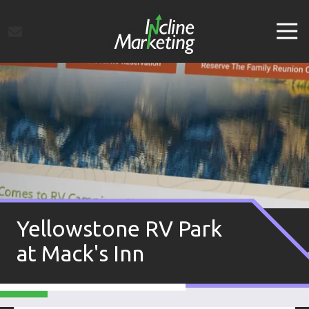
Skip
Skip
to
to
Tog
main
footer
Navi
content
Incline
Marketing
Varied
Yellowstone RV Park
at Mack's Inn