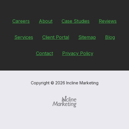
Careers
About
Case Studies
Reviews
Services
Client Portal
Sitemap
Blog
Contact
Privacy Policy
Copyright
© 2026 Incline Marketing