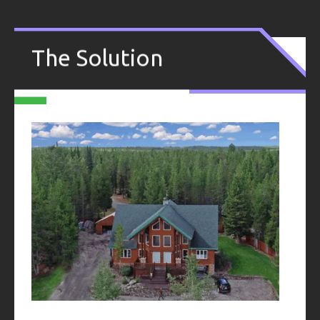
.
The Solution