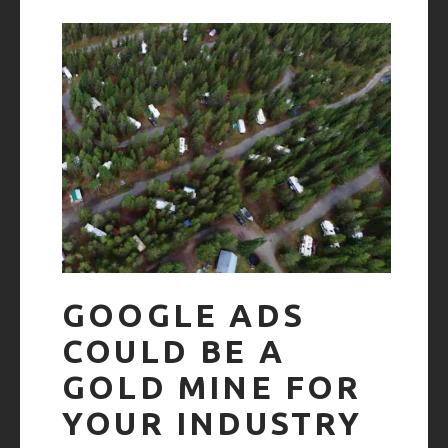
GOOGLE ADS
COULD BE A
GOLD MINE FOR
YOUR INDUSTRY