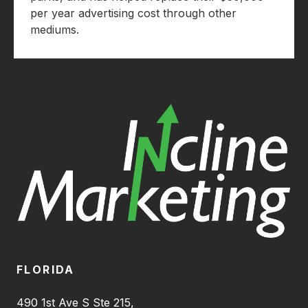
per year advertising cost through other
mediums.
FLORIDA
490 1st Ave S Ste 215,