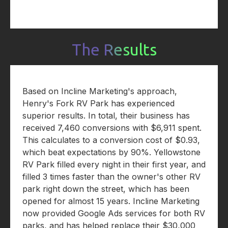
The Results
Based on Incline Marketing's approach,
Henry's Fork RV Park has experienced
superior results. In total, their business has
received 7,460 conversions with $6,911 spent.
This calculates to a conversion cost of $0.93,
which beat expectations by 90%. Yellowstone
RV Park filled every night in their first year, and
filled 3 times faster than the owner's other RV
park right down the street, which has been
opened for almost 15 years. Incline Marketing
now provided Google Ads services for both RV
parks, and has helped replace their $30,000