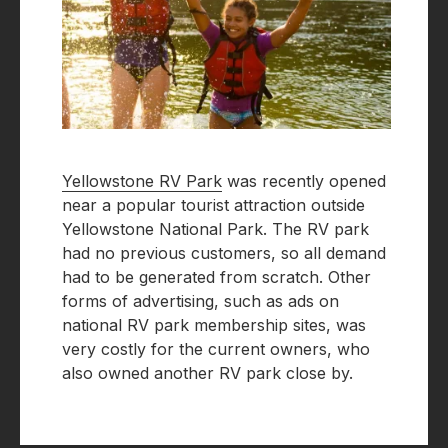
Yellowstone RV Park
was recently opened
near a popular tourist attraction outside
Yellowstone National Park. The RV park
had no previous customers, so all demand
had to be generated from scratch. Other
forms of advertising, such as ads on
national RV park membership sites, was
very costly for the current owners, who
also owned another RV park close by.