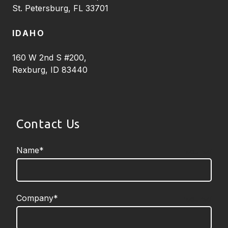
St. Petersburg, FL 33701
IDAHO
160 W 2nd S #200,
Rexburg, ID 83440
Contact Us
Name*
required
Company*
required