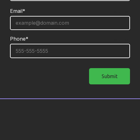
Email*
required
Phone*
required
Submit