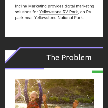
Incline Marketing provides digital marketing
solutions for
Yellowstone RV Park
, an RV
park near Yellowstone National Park.
.
The Problem