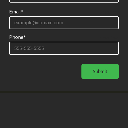
Email*
required
Phone*
required
Submit