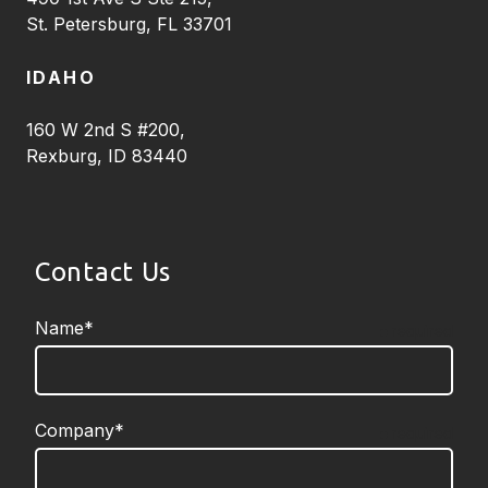
St. Petersburg, FL 33701
IDAHO
160 W 2nd S #200,
Rexburg, ID 83440
Contact Us
Name*
required
Company*
required