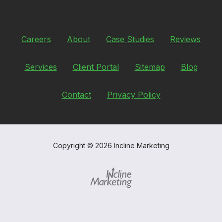
Careers
About
Case Studies
Reviews
Services
Client Portal
Sitemap
Blog
Contact
Privacy Policy
Copyright
© 2026 Incline Marketing