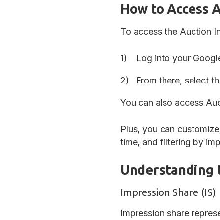
How to Access A
To access the
Auction I
Log into your Google
From there, select t
You can also access Auct
Plus, you can customize 
time, and filtering by im
Understanding 
Impression Share (IS)
Impression share repres