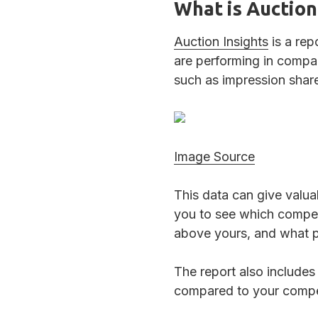
What is Auction
Auction Insights
is a rep
are performing in compar
such as impression share
Image Source
This data can give valua
you to see which compet
above yours, and what p
The report also includes
compared to your compet