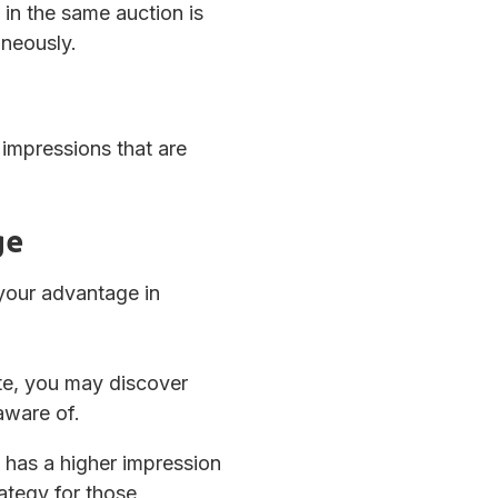
in the same auction is
aneously.
impressions that are
ge
 your advantage in
te, you may discover
aware of.
y has a higher impression
rategy for those