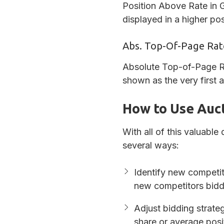
Position Above Rate in G
displayed in a higher po
Abs. Top-Of-Page Rat
Absolute Top-of-Page Ra
shown as the very first
How to Use Auct
With all of this valuable
several ways:
Identify new competi
new competitors biddi
Adjust bidding strate
share or average posit