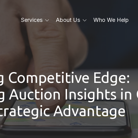
Services
About Us
Who We Help
Local SEO
About Us
Local Services Ads
Blog
PPC
g Competitive Edge:
Email
Web Design
 Auction Insights in
Paid Social Media
Strategic Advantage
Branding
Generative Engine
Optimization