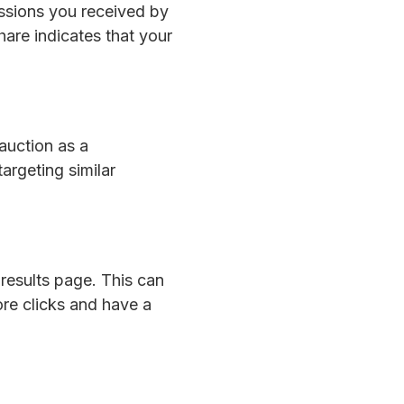
essions you received by
hare indicates that your
auction as a
argeting similar
results page. This can
ore clicks and have a