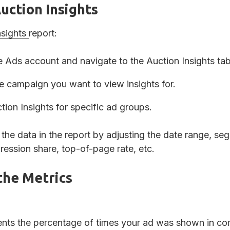
uction Insights
nsights
report:
 Ads account and navigate to the Auction Insights ta
he campaign you want to view insights for.
ion Insights for specific ad groups.
the data in the report by adjusting the date range, se
pression share, top-of-page rate, etc.
the Metrics
ents the percentage of times your ad was shown in com