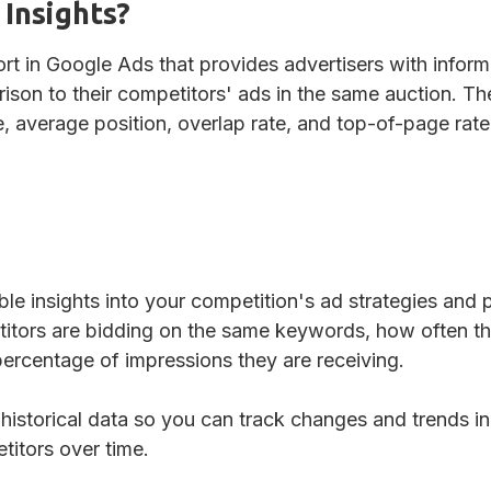
 Insights?
ort in Google Ads that provides advertisers with infor
ison to their competitors' ads in the same auction. Th
, average position, overlap rate, and top-of-page rate
ble insights into your competition's ad strategies and 
itors are bidding on the same keywords, how often th
ercentage of impressions they are receiving.
 historical data so you can track changes and trends 
itors over time.