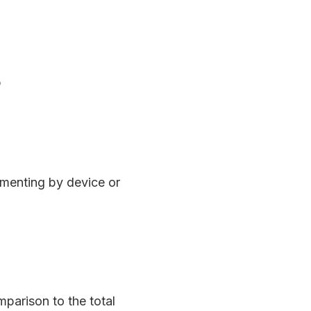
b
gmenting by device or
parison to the total