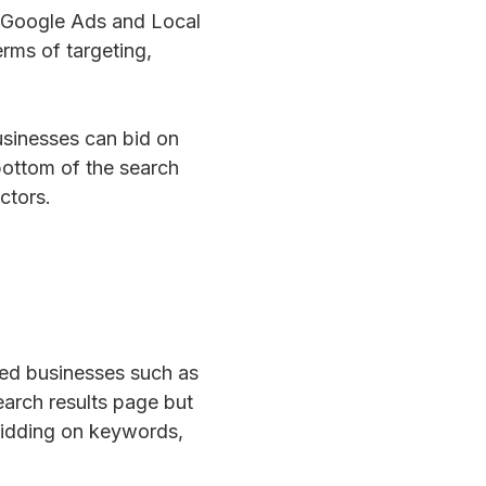
: Google Ads and Local
rms of targeting,
usinesses can bid on
bottom of the search
ctors.
sed businesses such as
earch results page but
 bidding on keywords,