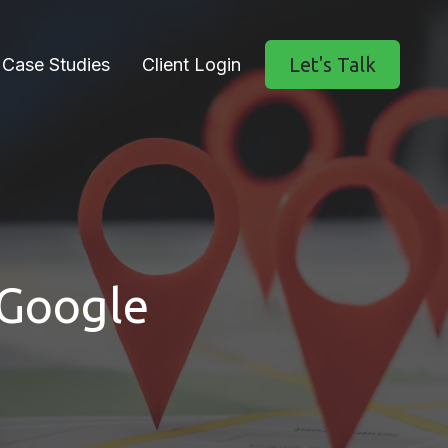
Let's Talk
Case Studies
Client Login
 Google