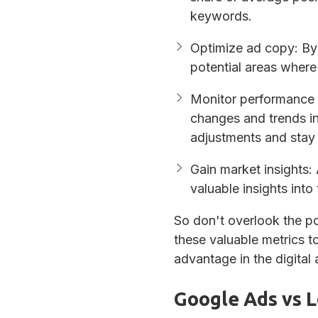
keywords.
Optimize ad copy
: By
potential areas wher
Monitor performance 
changes and trends i
adjustments and stay 
Gain market insights
:
valuable insights into
So don't overlook the po
these valuable metrics t
advantage in the digital 
Google Ads vs L