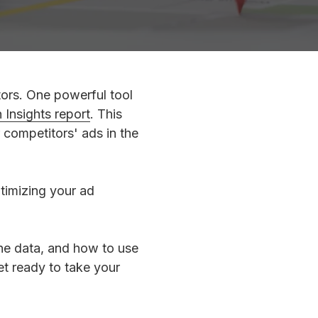
tors. One powerful tool
Insights report
. This
r competitors' ads in the
timizing your ad
 the data, and how to use
et ready to take your