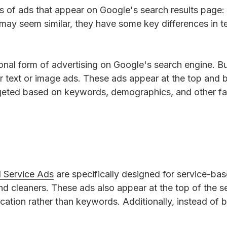
s of ads that appear on Google's search results page
may seem similar, they have some key differences in te
tional form of advertising on Google's search engine. B
r text or image ads. These ads appear at the top and 
rgeted based on keywords, demographics, and other fa
l Service Ads
are specifically designed for service-ba
and cleaners. These ads also appear at the top of the s
cation rather than keywords. Additionally, instead of
.