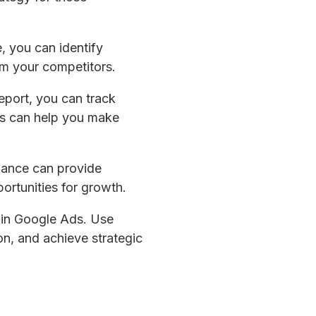
, you can identify
m your competitors.
report, you can track
is can help you make
mance can provide
portunities for growth.
e in Google Ads. Use
n, and achieve strategic