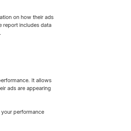
mation on how their ads
e report includes data
.
performance. It allows
eir ads are appearing
in your performance