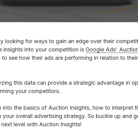
Review Management
y looking for ways to gain an edge over their competi
e insights into your competition is
Google Ads' Auction 
 to see how their ads are performing in relation to thei
ing this data can provide a strategic advantage in op
rming your competitors.
ve into the basics of Auction Insights, how to interpret
e your overall advertising strategy. So buckle up and g
ext level with Auction Insights!