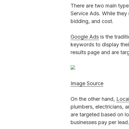
There are two main type
Service Ads. While they 
bidding, and cost.
Google Ads
is the tradi
keywords to display thei
results page and are ta
Image Source
On the other hand,
Loca
plumbers, electricians, 
are targeted based on lo
businesses pay per lead