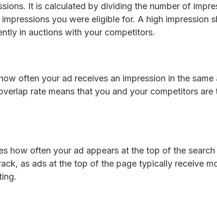
ssions. It is calculated by dividing the number of impr
impressions you were eligible for. A high impression s
ntly in auctions with your competitors.
how often your ad receives an impression in the same 
overlap rate means that you and your competitors are t
es how often your ad appears at the top of the search 
rack, as ads at the top of the page typically receive m
ting.