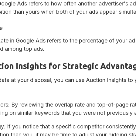
oogle Ads refers to how often another advertiser's ad 
sition than yours when both of your ads appear simult
e
te in Google Ads refers to the percentage of your ad 
 ad among top ads.
ion Insights for Strategic Advanta
 data at your disposal, you can use Auction Insights to
tors
: By reviewing the overlap rate and top-of-page ra
ng on similar keywords that you were not previously 
gy
: If you notice that a specific competitor consistentl
ion than you, it may be time to adjust your bidding st