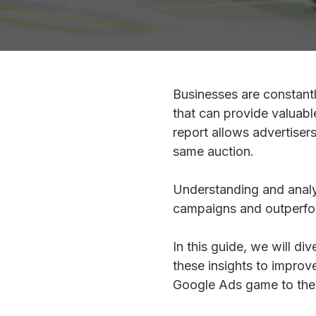
Businesses are constantl
that can provide valuabl
report allows advertisers
same auction.
Understanding and analyz
campaigns and outperfo
In this guide, we will di
these insights to improv
Google Ads game to the n