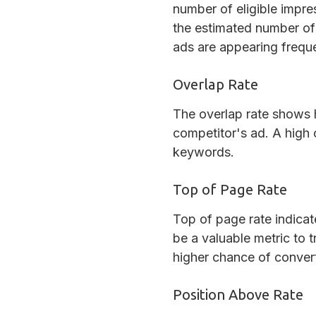
number of eligible impre
the estimated number of 
ads are appearing freque
Overlap Rate
The overlap rate shows 
competitor's ad. A high 
keywords.
Top of Page Rate
Top of page rate indicat
be a valuable metric to t
higher chance of conver
Position Above Rate