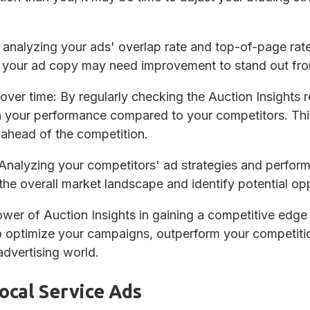
 analyzing your ads' overlap rate and top-of-page rate
e your ad copy may need improvement to stand out fro
over time
: By regularly checking the Auction Insights 
n your performance compared to your competitors. Th
ahead of the competition.
 Analyzing your competitors' ad strategies and perfor
 the overall market landscape and identify potential op
wer of Auction Insights in gaining a competitive edg
o optimize your campaigns, outperform your competitio
advertising world.
ocal Service Ads