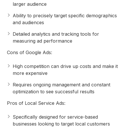
larger audience
Ability to precisely target specific demographics
and audiences
Detailed analytics and tracking tools for
measuring ad performance
Cons of Google Ads
:
High competition can drive up costs and make it
more expensive
Requires ongoing management and constant
optimization to see successful results
Pros of Local Service Ads
:
Specifically designed for service-based
businesses looking to target local customers