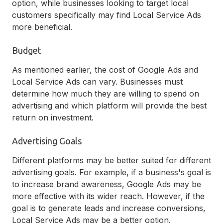
option, while businesses looking to target local
customers specifically may find Local Service Ads
more beneficial.
Budget
As mentioned earlier, the cost of Google Ads and
Local Service Ads can vary. Businesses must
determine how much they are willing to spend on
advertising and which platform will provide the best
return on investment.
Advertising Goals
Different platforms may be better suited for different
advertising goals. For example, if a business's goal is
to increase brand awareness, Google Ads may be
more effective with its wider reach. However, if the
goal is to generate leads and increase conversions,
Local Service Ads may be a better option.