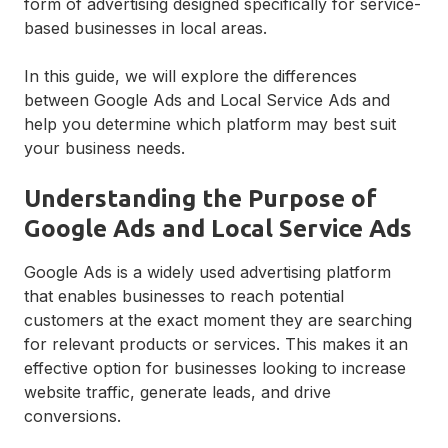
form of advertising designed specifically for service-
based businesses in local areas.
In this guide, we will explore the differences
between Google Ads and Local Service Ads and
help you determine which platform may best suit
your business needs.
Understanding the Purpose of
Google Ads and Local Service Ads
Google Ads is a widely used advertising platform
that enables businesses to reach potential
customers at the exact moment they are searching
for relevant products or services. This makes it an
effective option for businesses looking to increase
website traffic, generate leads, and drive
conversions.