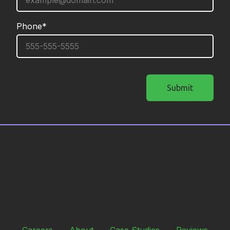
Phone*
required
Submit