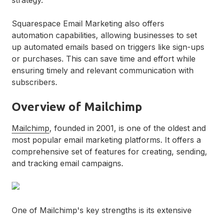
Squarespace Email Marketing also offers
automation capabilities, allowing businesses to set
up automated emails based on triggers like sign-ups
or purchases. This can save time and effort while
ensuring timely and relevant communication with
subscribers.
Overview of Mailchimp
Mailchimp
, founded in 2001, is one of the oldest and
most popular email marketing platforms. It offers a
comprehensive set of features for creating, sending,
and tracking email campaigns.
One of Mailchimp's key strengths is its extensive