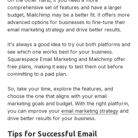
comprehensive set of features and have a larger
budget, Mailchimp may be a better fit. It offers more
advanced options for businesses to fine-tune their
email marketing strategy and drive better results.
It's always a good idea to try out both platforms and
see which one works best for your business.
Squarespace Email Marketing and Mailchimp offer
free plans, making it easy to test them out before
committing to a paid plan.
So, take your time, explore the features, and
choose the one that aligns with your email
marketing goals and budget. With the right platform,
you can improve your
email marketing strategy
and
drive better results for your business.
Tips for Successful Email