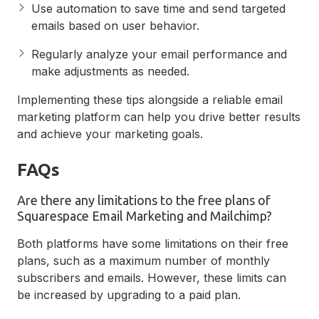
Use automation to save time and send targeted
emails based on user behavior.
Regularly analyze your email performance and
make adjustments as needed.
Implementing these tips alongside a reliable email
marketing platform can help you drive better results
and achieve your marketing goals.
FAQs
Are there any limitations to the free plans of
Squarespace Email Marketing and Mailchimp?
Both platforms have some limitations on their free
plans, such as a maximum number of monthly
subscribers and emails. However, these limits can
be increased by upgrading to a paid plan.