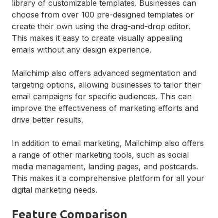
library of customizable templates. Businesses can
choose from over 100 pre-designed templates or
create their own using the drag-and-drop editor.
This makes it easy to create visually appealing
emails without any design experience.
Mailchimp also offers advanced segmentation and
targeting options, allowing businesses to tailor their
email campaigns for specific audiences. This can
improve the effectiveness of marketing efforts and
drive better results.
In addition to email marketing, Mailchimp also offers
a range of other marketing tools, such as social
media management, landing pages, and postcards.
This makes it a comprehensive platform for all your
digital marketing needs.
Feature Comparison