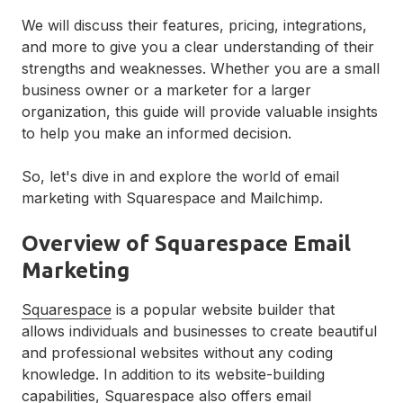
We will discuss their features, pricing, integrations,
and more to give you a clear understanding of their
strengths and weaknesses. Whether you are a small
business owner or a marketer for a larger
organization, this guide will provide valuable insights
to help you make an informed decision.
So, let's dive in and explore the world of email
marketing with Squarespace and Mailchimp.
Overview of Squarespace Email
Marketing
Squarespace
is a popular website builder that
allows individuals and businesses to create beautiful
and professional websites without any coding
knowledge. In addition to its website-building
capabilities, Squarespace also offers email