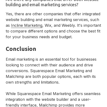
building and email marketing services?
Yes, there are other companies that offer integrated
website building and email marketing services, such
as
Incline Marketing
, Wix, and Weebly. It's important
to compare different options and choose the best fit
for your business needs and budget.
Conclusion
Email marketing is an essential tool for businesses
looking to connect with their audience and drive
conversions. Squarespace Email Marketing and
Mailchimp are both popular options, each with its
own strengths and limitations.
While Squarespace Email Marketing offers seamless
integration with the website builder and a user-
friendly interface, Mailchimp provides more