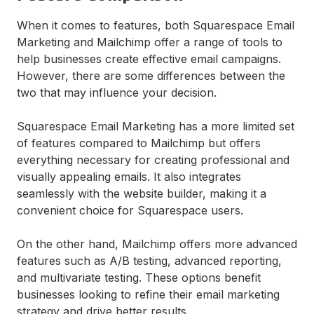
When it comes to features, both Squarespace Email
Marketing and Mailchimp offer a range of tools to
help businesses create effective email campaigns.
However, there are some differences between the
two that may influence your decision.
Squarespace Email Marketing has a more limited set
of features compared to Mailchimp but offers
everything necessary for creating professional and
visually appealing emails. It also integrates
seamlessly with the website builder, making it a
convenient choice for Squarespace users.
On the other hand, Mailchimp offers more advanced
features such as A/B testing, advanced reporting,
and multivariate testing. These options benefit
businesses looking to refine their email marketing
strategy and drive better results.