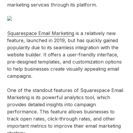
marketing services through its platform.
Squarespace Email Marketing
is a relatively new
feature, launched in 2019, but has quickly gained
popularity due to its seamless integration with the
website builder. It offers a user-friendly interface,
pre-designed templates, and customization options
to help businesses create visually appealing email
campaigns.
One of the standout features of Squarespace Email
Marketing is its powerful analytics tool, which
provides detailed insights into campaign
performance. This feature allows businesses to
track open rates, click-through rates, and other
important metrics to improve their email marketing
strategy.