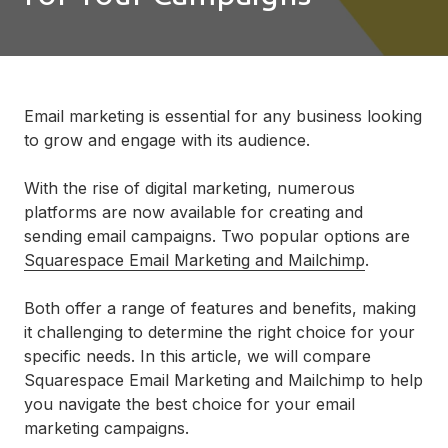
Email marketing is essential for any business looking
to grow and engage with its audience.
With the rise of digital marketing, numerous
platforms are now available for creating and
sending email campaigns. Two popular options are
Squarespace Email Marketing and Mailchimp
.
Both offer a range of features and benefits, making
it challenging to determine the right choice for your
specific needs. In this article, we will compare
Squarespace Email Marketing and Mailchimp to help
you navigate the best choice for your email
marketing campaigns.