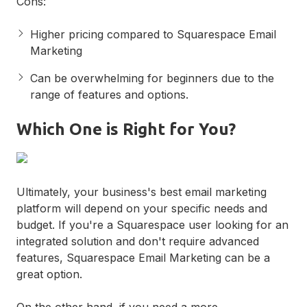
Cons:
Higher pricing compared to Squarespace Email
Marketing
Can be overwhelming for beginners due to the
range of features and options.
Which One is Right for You?
Ultimately, your business's best email marketing
platform will depend on your specific needs and
budget. If you're a Squarespace user looking for an
integrated solution and don't require advanced
features, Squarespace Email Marketing can be a
great option.
On the other hand, if you need a more