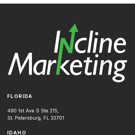
FLORIDA
490 1st Ave S Ste 215,
St. Petersburg, FL 33701
IDAHO