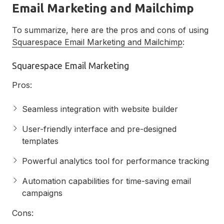
Email Marketing and Mailchimp
To summarize, here are the pros and cons of using
Squarespace Email Marketing and Mailchimp
:
Squarespace Email Marketing
Pros:
Seamless integration with website builder
User-friendly interface and pre-designed
templates
Powerful analytics tool for performance tracking
Automation capabilities for time-saving email
campaigns
Cons: