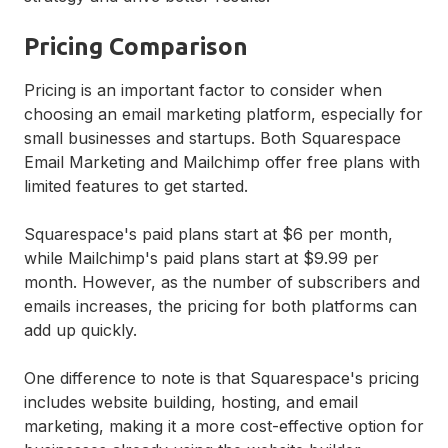
Pricing Comparison
Pricing is an important factor to consider when
choosing an email marketing platform, especially for
small businesses and startups. Both Squarespace
Email Marketing and Mailchimp offer free plans with
limited features to get started.
Squarespace's paid plans start at $6 per month,
while Mailchimp's paid plans start at $9.99 per
month. However, as the number of subscribers and
emails increases, the pricing for both platforms can
add up quickly.
One difference to note is that Squarespace's pricing
includes website building, hosting, and email
marketing, making it a more cost-effective option for