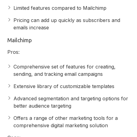
Limited features compared to Mailchimp
Pricing can add up quickly as subscribers and
emails increase
Mailchimp
Pros:
Comprehensive set of features for creating,
sending, and tracking email campaigns
Extensive library of customizable templates
Advanced segmentation and targeting options for
better audience targeting
Offers a range of other marketing tools for a
comprehensive digital marketing solution