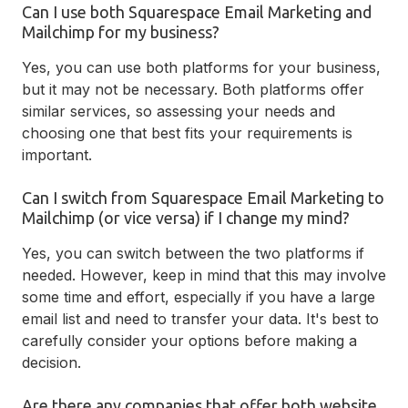
Can I use both Squarespace Email Marketing and
Mailchimp for my business?
Yes, you can use both platforms for your business,
but it may not be necessary. Both platforms offer
similar services, so assessing your needs and
choosing one that best fits your requirements is
important.
Can I switch from Squarespace Email Marketing to
Mailchimp (or vice versa) if I change my mind?
Yes, you can switch between the two platforms if
needed. However, keep in mind that this may involve
some time and effort, especially if you have a large
email list and need to transfer your data. It's best to
carefully consider your options before making a
decision.
Are there any companies that offer both website