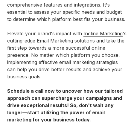
comprehensive features and integrations. It's
essential to assess your specific needs and budget
to determine which platform best fits your business.
Elevate your brand's impact with
Incline Marketing
's
cutting-edge
Email Marketing
solutions and take the
first step towards a more successful online
presence. No matter which platform you choose,
implementing effective email marketing strategies
can help you drive better results and achieve your
business goals.
Schedule a call
now to uncover how our tailored
approach can supercharge your campaigns and
drive exceptional results! So, don't wait any
longer—start utilizing the power of email
marketing for your business today.