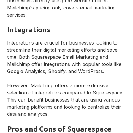
businesses already using the website builder.
Mailchimp's pricing only covers email marketing
services.
Integrations
Integrations are crucial for businesses looking to
streamline their digital marketing efforts and save
time. Both Squarespace Email Marketing and
Mailchimp offer integrations with popular tools like
Google Analytics, Shopify, and WordPress.
However, Mailchimp offers a more extensive
selection of integrations compared to Squarespace.
This can benefit businesses that are using various
marketing platforms and looking to centralize their
data and analytics.
Pros and Cons of Squarespace