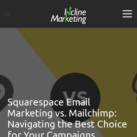
Skip
Skip
to
to
Tog
main
footer
Navi
content
Incline
Marketing
Varied
Squarespace Email
Marketing vs. Mailchimp:
Navigating the Best Choice
for Your Campaigns