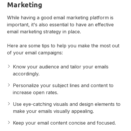
Marketing
While having a good email marketing platform is
important, it's also essential to have an effective
email marketing strategy in place.
Here are some tips to help you make the most out
of your email campaigns:
Know your audience and tailor your emails
accordingly.
Personalize your subject lines and content to
increase open rates.
Use eye-catching visuals and design elements to
make your emails visually appealing.
Keep your email content concise and focused.