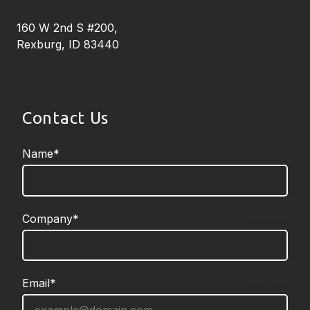
160 W 2nd S #200,
Rexburg, ID 83440
Contact Us
Name*
required
Company*
required
Email*
required